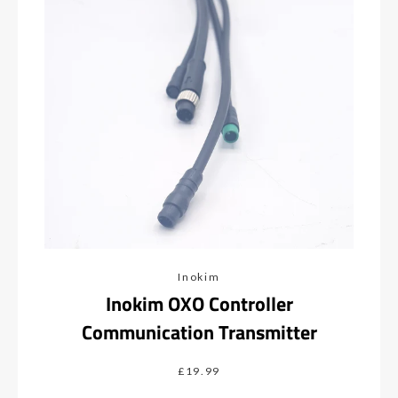
Inokim
Inokim OXO Controller
Communication Transmitter
£19.99