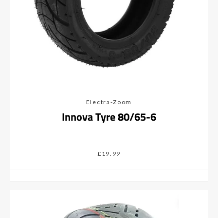
Electra-Zoom
Innova Tyre 80/65-6
£19.99