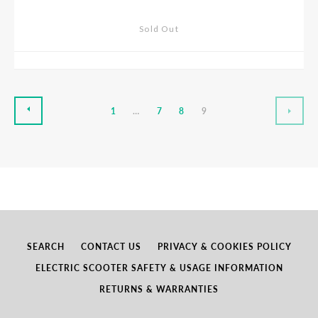
Sold Out
PREVIOUS
NEX
1
…
7
8
9
SEARCH
CONTACT US
PRIVACY & COOKIES POLICY
ELECTRIC SCOOTER SAFETY & USAGE INFORMATION
RETURNS & WARRANTIES