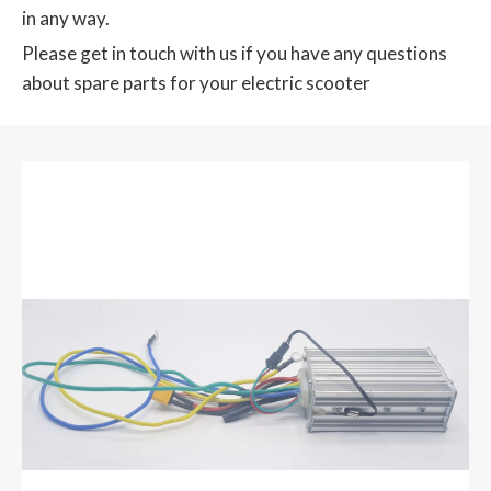
in any way.
Please get in touch with us if you have any questions
about spare parts for your electric scooter