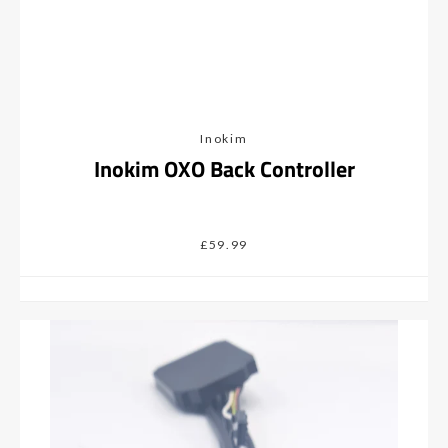
Inokim
Inokim OXO Back Controller
£59.99
Facebook
Instagram
SEARCH
AGAIN