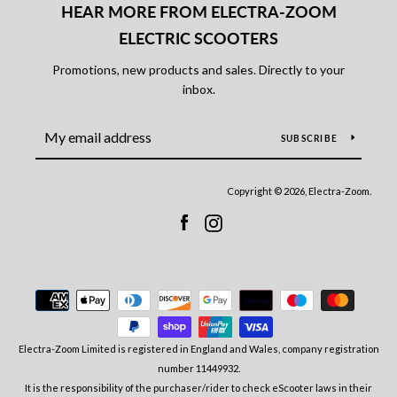
HEAR MORE FROM ELECTRA-ZOOM
ELECTRIC SCOOTERS
Promotions, new products and sales. Directly to your
inbox.
SUBSCRIBE
Copyright © 2026, Electra-Zoom.
Facebook
Instagram
Payment
icons
Electra-Zoom Limited is registered in England and Wales, company registration
number 11449932.
It is the responsibility of the purchaser/rider to check eScooter laws in their