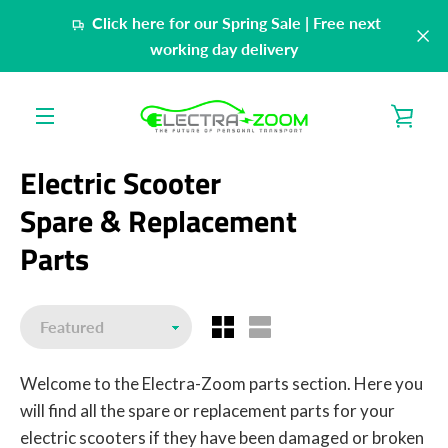
Skip
Click here for our Spring Sale | Free next
to
working day delivery
content
VIE
MENU
CAR
Electric Scooter
Spare & Replacement
Parts
Sort
Welcome to the Electra-Zoom parts section. Here you
will find all the spare or replacement parts for your
electric scooters if they have been damaged or broken