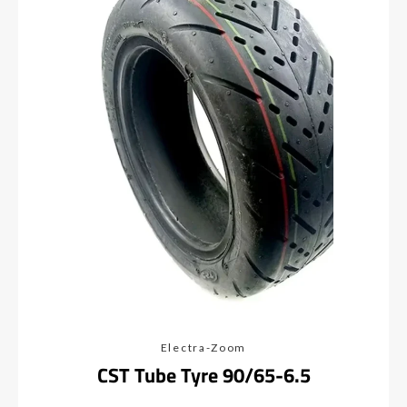
Electra-Zoom
CST Tube Tyre 90/65-6.5