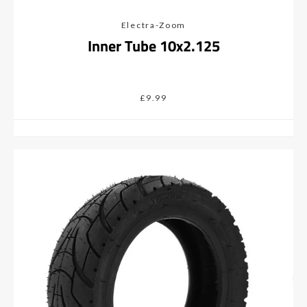
Electra-Zoom
Inner Tube 10x2.125
£9.99