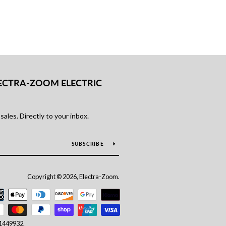
ECTRA-ZOOM ELECTRIC
ales. Directly to your inbox.
SUBSCRIBE
Copyright © 2026, Electra-Zoom.
Payment
icons
11449932.