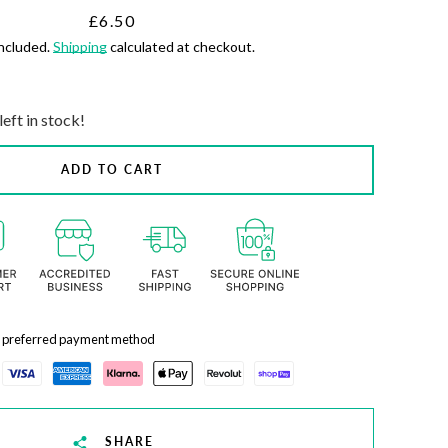
Price
£6.50
included.
Shipping
calculated at checkout.
left in stock!
ADD TO CART
r preferred payment method
SHARE