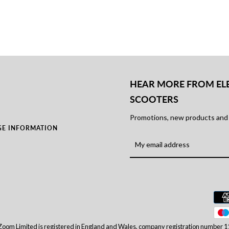
HEAR MORE FROM EL
SCOOTERS
Promotions, new products and s
GE INFORMATION
Zoom Limited is registered in England and Wales, company registration number 