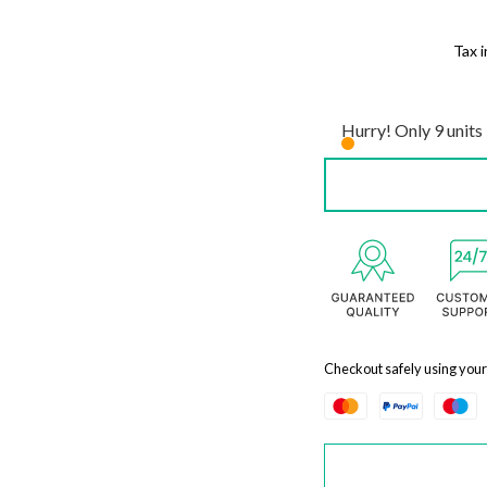
Tax 
Hurry! Only 9 units 
Checkout safely using you