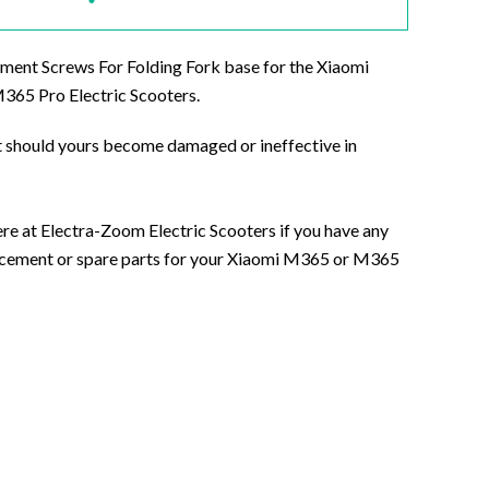
ment Screws For Folding Fork base for the Xiaomi
65 Pro Electric Scooters.
 should yours become damaged or ineffective in
ere at Electra-Zoom Electric Scooters if you have any
acement or spare parts for your Xiaomi M365 or M365