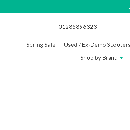
Skip
to
content
01285896323
Spring Sale
Used / Ex-Demo Scooter
Shop by Brand