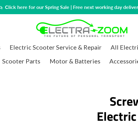
Click here for our Spring Sale | Free next working day delive
PREVIOUS
NEXT
s
Electric Scooter Service & Repair
All Electr
Slide
Slide
1
2
Scooter Parts
Motor & Batteries
Accessori
Scre
Electri