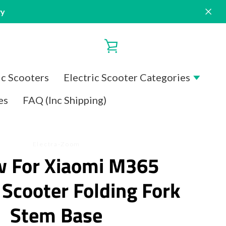
ry
VIEW
CART
ic Scooters
Electric Scooter Categories
es
FAQ (Inc Shipping)
Electra-Zoom
w For Xiaomi M365
c Scooter Folding Fork
Stem Base