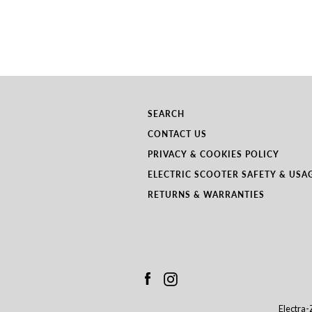
SEARCH
CONTACT US
PRIVACY & COOKIES POLICY
ELECTRIC SCOOTER SAFETY & USA
RETURNS & WARRANTIES
Facebook
Instagram
Electra-