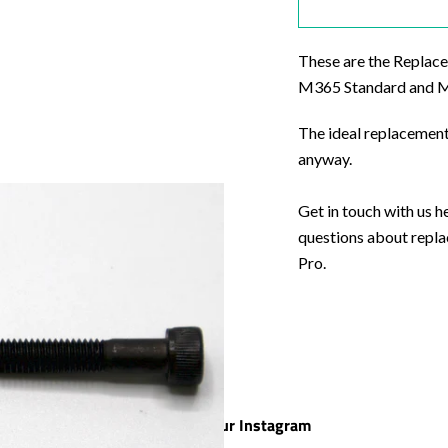
These are the Replace
M365 Standard and M3
The ideal replacement
anyway.
Get in touch with us h
questions about repl
Pro.
Check out our Instagram